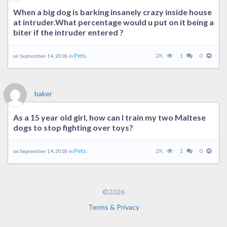
When a big dog is barking insanely crazy inside house
at intruder.What percentage would u put on it being a
biter if the intruder entered ?
Pets.
2K
1
0
on September 14, 2018 in
baker
As a 15 year old girl, how can I train my two Maltese
dogs to stop fighting over toys?
Pets.
2K
1
0
on September 14, 2018 in
©2026
Terms & Privacy