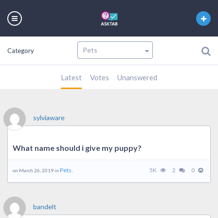
Category
Latest
Votes
Unanswered
sylviaware
What name should i give my puppy?
Pets.
5K
2
0
on March 26, 2019 in
bandelt