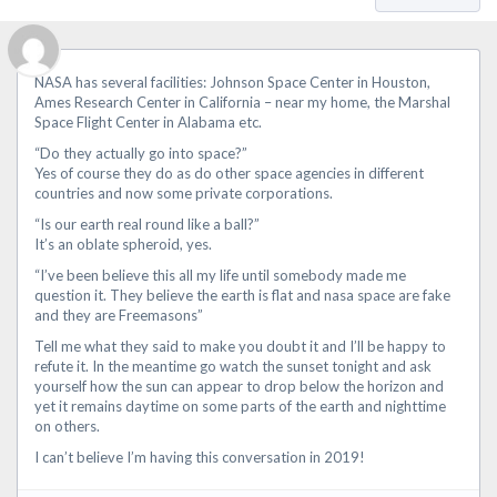
NASA has several facilities: Johnson Space Center in Houston,
Ames Research Center in California – near my home, the Marshal
Space Flight Center in Alabama etc.
“Do they actually go into space?”
Yes of course they do as do other space agencies in different
countries and now some private corporations.
“Is our earth real round like a ball?”
It’s an oblate spheroid, yes.
“I’ve been believe this all my life until somebody made me
question it. They believe the earth is flat and nasa space are fake
and they are Freemasons”
Tell me what they said to make you doubt it and I’ll be happy to
refute it. In the meantime go watch the sunset tonight and ask
yourself how the sun can appear to drop below the horizon and
yet it remains daytime on some parts of the earth and nighttime
on others.
I can’t believe I’m having this conversation in 2019!