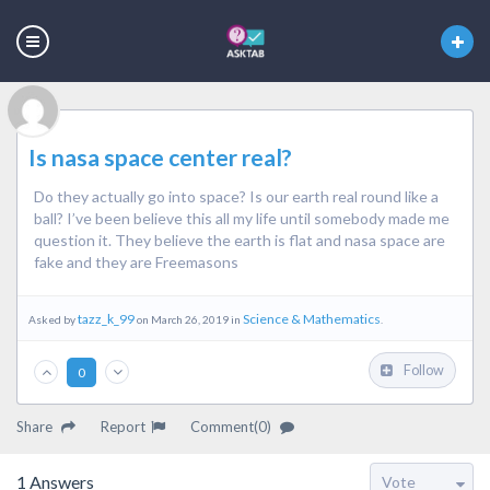
Is nasa space center real?
Do they actually go into space? Is our earth real round like a
ball? I’ve been believe this all my life until somebody made me
question it. They believe the earth is flat and nasa space are
fake and they are Freemasons
tazz_k_99
Science & Mathematics
Asked by
on March 26, 2019 in
.
Follow
0
Share
Report
Comment(0)
1
Answers